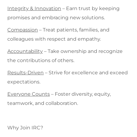
Integrity & Innovation
– Earn trust by keeping
promises and embracing new solutions.
Compassion
– Treat patients, families, and
colleagues with respect and empathy.
Accountability
– Take ownership and recognize
the contributions of others.
Results-Driven
– Strive for excellence and exceed
expectations.
Everyone Counts
– Foster diversity, equity,
teamwork, and collaboration.
Why Join IRC?