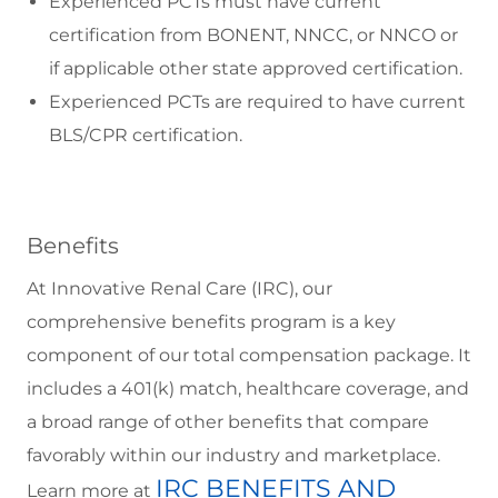
Experienced PCTs must have current
certification from BONENT, NNCC, or NNCO or
if applicable other state approved certification.
Experienced PCTs are required to have current
BLS/CPR certification.
Benefits
At Innovative Renal Care (IRC), our
comprehensive benefits program is a key
component of our total compensation package. It
includes a 401(k) match, healthcare coverage, and
a broad range of other benefits that compare
favorably within our industry and marketplace.
IRC BENEFITS AND
Learn more at