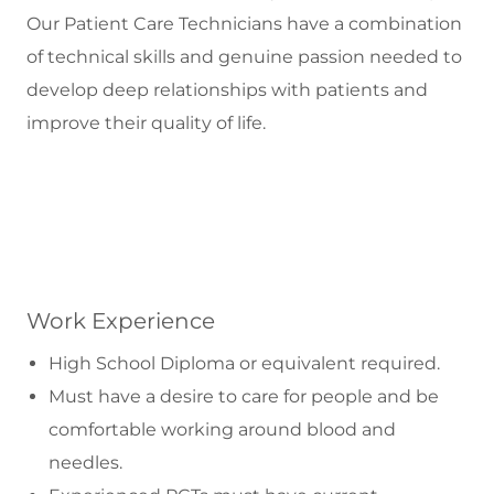
Our Patient Care Technicians have a combination
of technical skills and genuine passion needed to
develop deep relationships with patients and
improve their quality of life.
Work Experience
High School Diploma or equivalent required.
Must have a desire to care for people and be
comfortable working around blood and
needles.