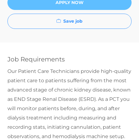
APPLY NOW
Save job
Job Requirements
Our Patient Care Technicians provide high-quality
patient care to patients suffering from the most
advanced stage of chronic kidney disease, known
as END Stage Renal Disease (ESRD). As a PCT you
will monitor patients before, during, and after
dialysis treatment including measuring and
recording stats, initiating cannulation, patient
observations, and hemodialysis machine setup.