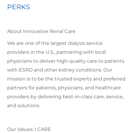
PERKS
About Innovative Renal Care
We are one of the largest dialysis service
providers in the U.S., partnering with local
physicians to deliver high-quality care to patients
with ESRD and other kidney conditions. Our
mission is to be the trusted experts and preferred
partners for patients, physicians, and healthcare
providers by delivering best-in-class care, service,
and solutions.
Our Values: I CARE