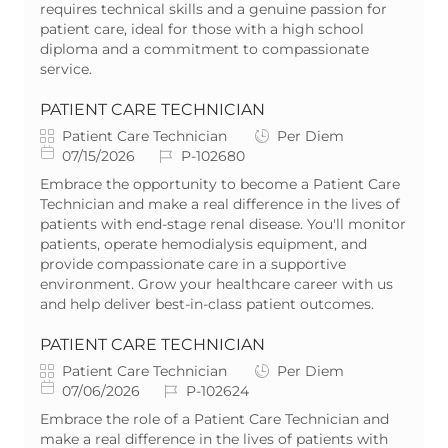
r
d
e
requires technical skills and a genuine passion for
y
D
patient care, ideal for those with a high school
a
diploma and a commitment to compassionate
t
service.
e
PATIENT CARE TECHNICIAN
C
J
Patient Care Technician
Per Diem
a
P
J
o
07/15/2026
P-102680
t
o
o
b
Embrace the opportunity to become a Patient Care
e
s
b
T
Technician and make a real difference in the lives of
g
t
I
y
patients with end-stage renal disease. You'll monitor
o
e
d
p
patients, operate hemodialysis equipment, and
r
d
e
provide compassionate care in a supportive
y
D
environment. Grow your healthcare career with us
a
and help deliver best-in-class patient outcomes.
t
e
PATIENT CARE TECHNICIAN
C
J
Patient Care Technician
Per Diem
a
P
J
o
07/06/2026
P-102624
t
o
o
b
Embrace the role of a Patient Care Technician and
e
s
b
T
make a real difference in the lives of patients with