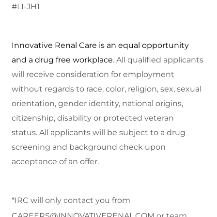
#LI-JH1
Innovative Renal Care is an equal opportunity
and a drug free workplace
. All qualified applicants
will receive consideration for employment
without regards to race, color, religion, sex, sexual
orientation, gender identity, national origins,
citizenship, disability or protected veteran
status.
All applicants will be subject to a drug
screening and background check upon
acceptance of an offer.
*IRC will only contact you from
CAREERS@INNOVATIVERENAL.COM
or team