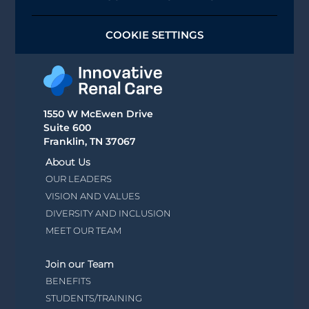
COOKIE SETTINGS
1550 W McEwen Drive
Suite 600
Franklin, TN 37067
About Us
OUR LEADERS
VISION AND VALUES
DIVERSITY AND INCLUSION
MEET OUR TEAM
Join our Team
BENEFITS
STUDENTS/TRAINING