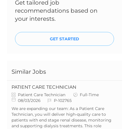
Get tailored job
recommendations based on
your interests.
GET STARTED
Similar Jobs
PATIENT CARE TECHNICIAN
C
J
Patient Care Technician
Full-Time
a
P
J
o
08/03/2026
P-102765
t
o
o
b
We are expanding our team: As a Patient Care
e
s
b
T
Technician, you will deliver high-quality care to
g
t
I
y
patients with end stage renal disease, monitoring
o
e
d
p
and supporting dialysis treatments. This role