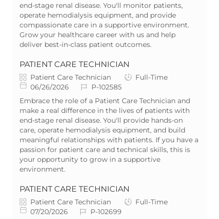
g
t
I
y
end-stage renal disease. You'll monitor patients,
o
e
d
p
operate hemodialysis equipment, and provide
r
d
e
compassionate care in a supportive environment.
y
D
Grow your healthcare career with us and help
a
deliver best-in-class patient outcomes.
t
e
PATIENT CARE TECHNICIAN
C
J
Patient Care Technician
Full-Time
a
P
J
o
06/26/2026
P-102585
t
o
o
b
Embrace the role of a Patient Care Technician and
e
s
b
T
make a real difference in the lives of patients with
g
t
I
y
end-stage renal disease. You'll provide hands-on
o
e
d
p
care, operate hemodialysis equipment, and build
r
d
e
meaningful relationships with patients. If you have a
y
D
passion for patient care and technical skills, this is
a
your opportunity to grow in a supportive
t
environment.
e
PATIENT CARE TECHNICIAN
C
J
Patient Care Technician
Full-Time
a
P
J
o
07/20/2026
P-102699