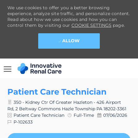
We use cookies to offer you a better browsing
experience, analyze site traffic, and personalize content.
Read about how we use cookies and how you can
control them by visiting our
COOKIE SETTINGS
page.
ALLOW
SKIP TO MAIN CONTENT
-
Patient Care Technician
350 - Kidney Ctr Of Greater Hazleton - 426 Airport
Rd, 2 Beltway Commons Hazle Township PA 18202-3361
Category
Job
Posted
Patient Care Technician
Full-Time
07/06/2026
Type
Date
Job
P-102633
Id