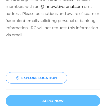
members with an
@innovativerenal.com
email
address. Please be cautious and aware of spam or
fraudulent emails soliciting personal or banking
information. IRC will not request this information
via email.
EXPLORE LOCATION
APPLY NOW