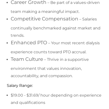
Career Growth
– Be part of a values-driven
team making a meaningful impact.
Competitive Compensation
– Salaries
continually benchmarked against market and
trends.
Enhanced PTO
– Your most recent dialysis
experience counts toward PTO accrual.
Team Culture
– Thrive in a supportive
environment that values innovation,
accountability, and compassion.
Salary Range:
$19.00 - $31.69/ hour depending on experience
and qualifications