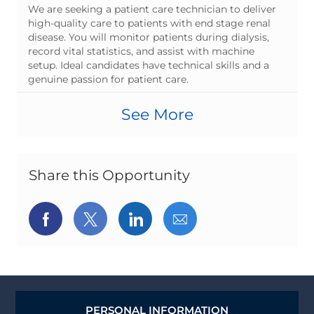
t
o
o
b
We are seeking a patient care technician to deliver
e
s
b
T
high-quality care to patients with end stage renal
g
t
I
y
disease. You will monitor patients during dialysis,
o
e
d
p
record vital statistics, and assist with machine
r
d
e
setup. Ideal candidates have technical skills and a
y
D
genuine passion for patient care.
a
t
See More
e
Share this Opportunity
Share
Share
Share
Share
via
via
via
via
Facebook
twitter
LinkedIn
email
PERSONAL INFORMATION