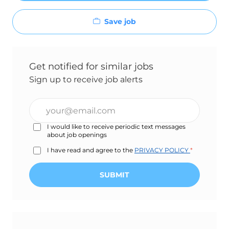
Save job
Get notified for similar jobs
Sign up to receive job alerts
Enter
Email
I would like to receive periodic text messages
address
about job openings
(Required)
I have read and agree to the
PRIVACY POLICY
*
SUBMIT