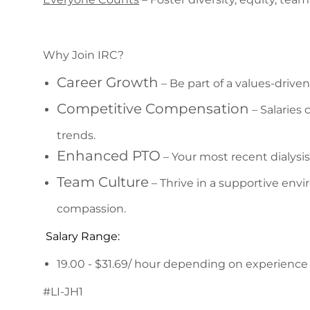
Why Join IRC?
Career Growth
– Be part of a values-driv
Competitive Compensation
– Salaries
trends.
Enhanced PTO
– Your most recent dialysi
Team Culture
– Thrive in a supportive envi
compassion.
Salary Range:
19.00 - $31.69/ hour depending on experience 
#LI-JH1