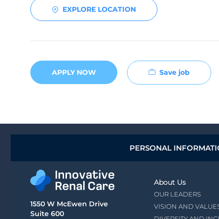
EXPLORE LOCATION
Save job
APPLY NOW
PERSONAL INFORMAT
About Us
OUR LEADERS
1550 W McEwen Drive
VISION AND VALUE
Suite 600
DIVERSITY AND IN