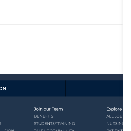
ION
Join our Team
Explore Job
BENEFITS
ALL JOBS
S
STUDENTS/TRAINING
NURSING
CLUSION
TALENT COMMUNITY
PATIENT CA