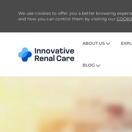
We use cookies to offer you a better browsing experie
and how you can control them by visiting our
COOKI
ABOUT US
EXPL
BLOG
-