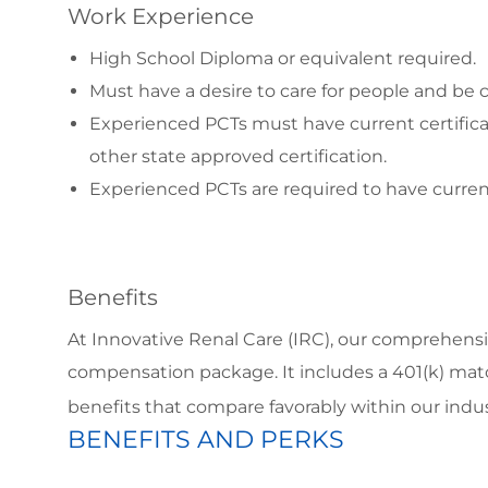
Work Experience
High School Diploma or equivalent required.
Must have a desire to care for people and b
Experienced PCTs must have current certific
other state approved certification.
Experienced PCTs are required to have curren
Benefits
At Innovative Renal Care (IRC), our comprehensi
compensation package. It includes a 401(k) matc
benefits that compare favorably within our ind
BENEFITS AND PERKS