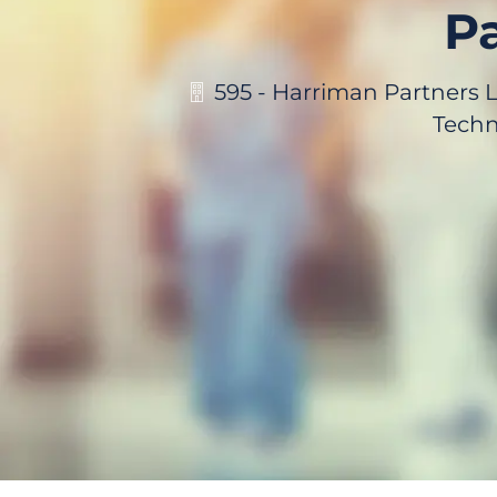
Pa
595 - Harriman Partners 
Techn