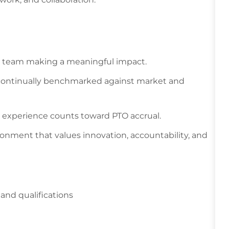
en team making a meaningful impact.
 continually benchmarked against market and
s experience counts toward PTO accrual.
ronment that values innovation, accountability, and
and qualifications