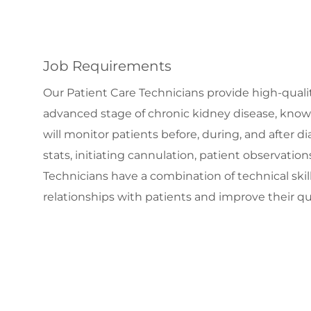
Job Requirements
Our Patient Care Technicians provide high-qualit
advanced stage of chronic kidney disease, know
will monitor patients before, during, and after 
stats, initiating cannulation, patient observati
Technicians have a combination of technical sk
relationships with patients and improve their qual