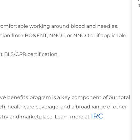
e comfortable working around blood and needles.
ation from BONENT, NNCC, or NNCO or if applicable
t BLS/CPR certification.
ve benefits program is a key component of our total
h, healthcare coverage, and a broad range of other
IRC
ustry and marketplace. Learn more at