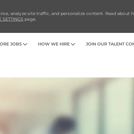
nce, analyze site traffic, and personalize content. Read about
E SETTINGS
page.
SKIP TO MAIN CONTENT
ORE JOBS
HOW WE HIRE
JOIN OUR TALENT C