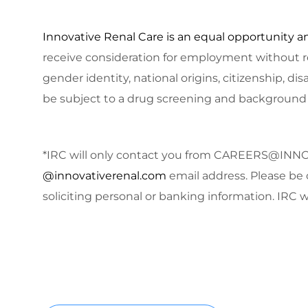
Innovative Renal Care is an equal opportunity a
receive consideration for employment without rega
gender identity, national origins, citizenship, dis
be subject to a drug screening and background
*IRC will only contact you from
CAREERS@INNO
@innovativerenal.com
email address. Please be 
soliciting personal or banking information. IRC wi