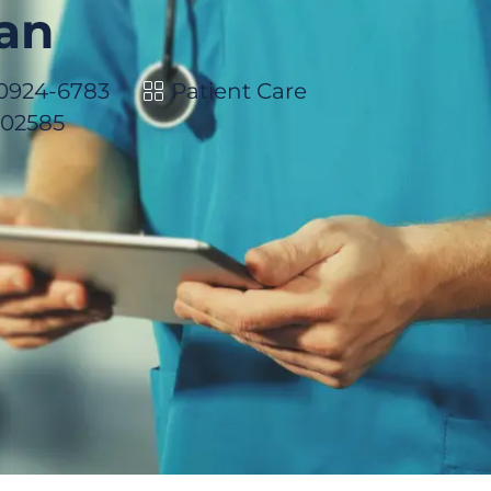
ian
Category
 10924-6783
Patient Care
102585