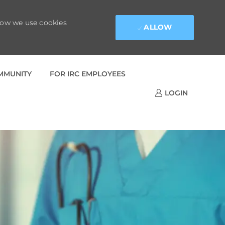
 how we use cookies
ALLOW
OMMUNITY
FOR IRC EMPLOYEES
LOGIN