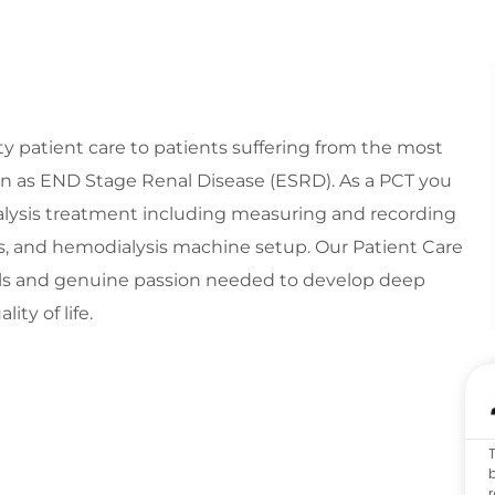
y patient care to patients suffering from the most
n as END Stage Renal Disease (ESRD). As a PCT you
dialysis treatment including measuring and recording
ons, and hemodialysis machine setup. Our Patient Care
ills and genuine passion needed to develop deep
ity of life.