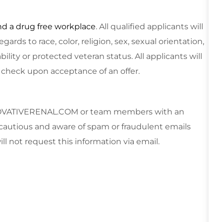
nd a drug free workplace
. All qualified applicants will
rds to race, color, religion, sex, sexual orientation,
ability or protected veteran status.
All applicants will
 check upon acceptance of an offer.
VATIVERENAL.COM
or team members with an
cautious and aware of spam or fraudulent emails
ll not request this information via email.