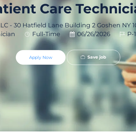
tient Care Technic
LLC - 30 Hatfield Lane Building 2 Goshen NY
Job
Posted
Job
ician
Full-Time
06/26/2026
P-
Type
Date
Id
Save job
Apply Now