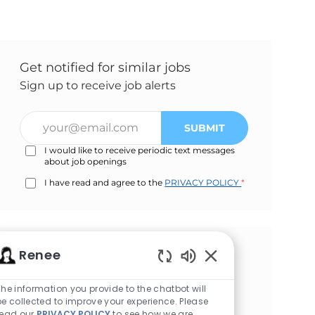
Get notified for similar jobs
Sign up to receive job alerts
Enter
SUBMIT
Email
I would like to receive periodic text messages
address
about job openings
(Required)
I have read and agree to the
PRIVACY POLICY
*
Renee
Get tailored job
Enabled
recommendations based on
Chatbot
The information you provide to the chatbot will
your interests.
Sounds
be collected to improve your experience. Please
read our
PRIVACY POLICY
to see how we are