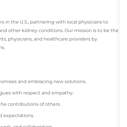
rs in the U.S., partnering with local physicians to
and other kidney conditions. Our mission is to be the
nts, physicians, and healthcare providers by
ns.
promises and embracing new solutions.
leagues with respect and empathy.
he contributions of others.
ed expectations.
mwork, and collaboration.