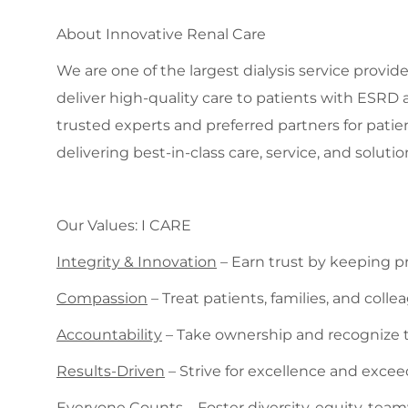
About Innovative Renal Care
We are one of the largest dialysis service provide
deliver high-quality care to patients with ESRD 
trusted experts and preferred partners for patie
delivering best-in-class care, service, and solutio
Our Values: I CARE
Integrity & Innovation
– Earn trust by keeping 
Compassion
– Treat patients, families, and col
Accountability
– Take ownership and recognize t
Results-Driven
– Strive for excellence and exce
Everyone Counts
– Foster diversity, equity, tea