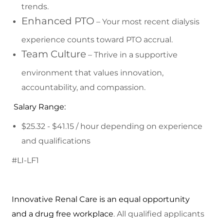
trends.
Enhanced PTO
– Your most recent dialysis
experience counts toward PTO accrual.
Team Culture
– Thrive in a supportive
environment that values innovation,
accountability, and compassion.
Salary Range:
$25.32 - $41.15 / hour depending on experience
and qualifications
#LI-LF1
Innovative Renal Care is an equal opportunity
and a drug free workplace
. All qualified applicants