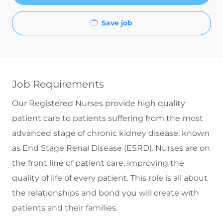
Save job
Job Requirements
Our Registered Nurses provide high quality
patient care to patients suffering from the most
advanced stage of chronic kidney disease, known
as End Stage Renal Disease (ESRD). Nurses are on
the front line of patient care, improving the
quality of life of every patient. This role is all about
the relationships and bond you will create with
patients and their families.