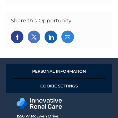
Share this Opportunity
Share
Share
Share
Share
via
via
via
via
Facebook
twitter
LinkedIn
email
PERSONAL INFORMATION
COOKIE SETTINGS
1550 W McEwen Drive