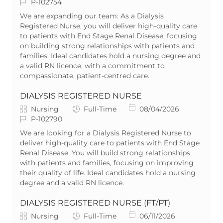
a
J
o
o
P-102754
t
o
b
s
We are expanding our team: As a Dialysis
e
b
T
t
Registered Nurse, you will deliver high-quality care
g
I
y
e
to patients with End Stage Renal Disease, focusing
o
d
p
d
on building strong relationships with patients and
r
e
D
families. Ideal candidates hold a nursing degree and
y
a
a valid RN licence, with a commitment to
t
compassionate, patient-centred care.
e
DIALYSIS REGISTERED NURSE
C
J
P
Nursing
Full-Time
08/04/2026
a
J
o
o
P-102790
t
o
b
s
We are looking for a Dialysis Registered Nurse to
e
b
T
t
deliver high-quality care to patients with End Stage
g
I
y
e
Renal Disease. You will build strong relationships
o
d
p
d
with patients and families, focusing on improving
r
e
D
their quality of life. Ideal candidates hold a nursing
y
a
degree and a valid RN licence.
t
e
DIALYSIS REGISTERED NURSE (FT/PT)
C
J
P
Nursing
Full-Time
06/11/2026