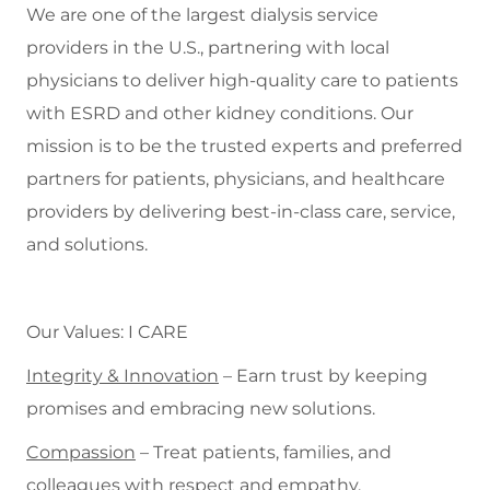
We are one of the largest dialysis service
providers in the U.S., partnering with local
physicians to deliver high-quality care to patients
with ESRD and other kidney conditions. Our
mission is to be the trusted experts and preferred
partners for patients, physicians, and healthcare
providers by delivering best-in-class care, service,
and solutions.
Our Values: I CARE
Integrity & Innovation
– Earn trust by keeping
promises and embracing new solutions.
Compassion
– Treat patients, families, and
colleagues with respect and empathy.