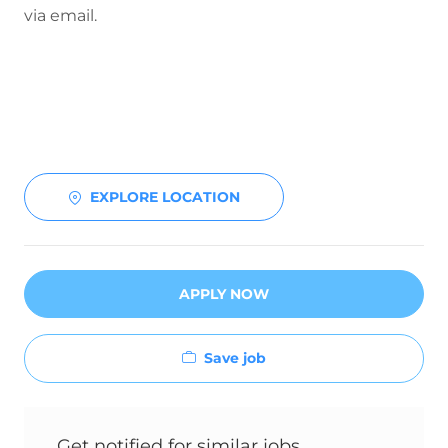
via email.
EXPLORE LOCATION
APPLY NOW
Save job
Get notified for similar jobs