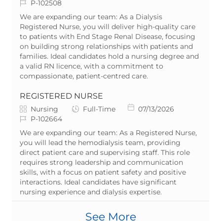
a
J
o
o
P-102508
t
o
b
s
We are expanding our team: As a Dialysis
e
b
T
t
Registered Nurse, you will deliver high-quality care
g
I
y
e
to patients with End Stage Renal Disease, focusing
o
d
p
d
on building strong relationships with patients and
r
e
D
families. Ideal candidates hold a nursing degree and
y
a
a valid RN licence, with a commitment to
t
compassionate, patient-centred care.
e
REGISTERED NURSE
C
J
P
Nursing
Full-Time
07/13/2026
a
J
o
o
P-102664
t
o
b
s
We are expanding our team: As a Registered Nurse,
e
b
T
t
you will lead the hemodialysis team, providing
g
I
y
e
direct patient care and supervising staff. This role
o
d
p
d
requires strong leadership and communication
r
e
D
skills, with a focus on patient safety and positive
y
a
interactions. Ideal candidates have significant
t
nursing experience and dialysis expertise.
e
See More