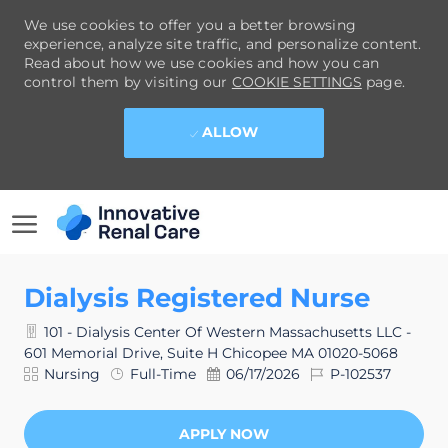
We use cookies to offer you a better browsing
experience, analyze site traffic, and personalize content.
Read about how we use cookies and how you can
control them by visiting our
COOKIE SETTINGS
page.
ALLOW
SKIP TO MAIN CONTENT
-
Dialysis Registered Nurse
101 - Dialysis Center Of Western Massachusetts LLC -
601 Memorial Drive, Suite H Chicopee MA 01020-5068
Category
Job
Posted
Job
Nursing
Full-Time
06/17/2026
P-102537
Type
Date
Id
APPLY NOW