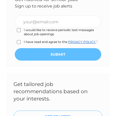
Sign up to receive job alerts
Enter
Email
I would like to receive periodic text messages
address
about job openings
(Required)
I have read and agree to the
PRIVACY POLICY
*
SUBMIT
Get tailored job
recommendations based on
your interests.