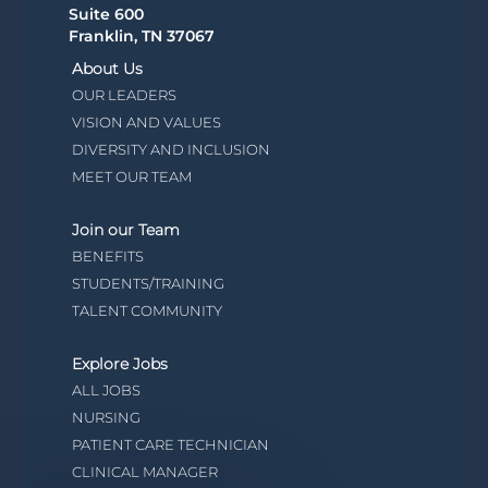
Suite 600
Franklin, TN 37067
About Us
OUR LEADERS
VISION AND VALUES
DIVERSITY AND INCLUSION
MEET OUR TEAM
Join our Team
BENEFITS
STUDENTS/TRAINING
TALENT COMMUNITY
Explore Jobs
ALL JOBS
NURSING
PATIENT CARE TECHNICIAN
CLINICAL MANAGER