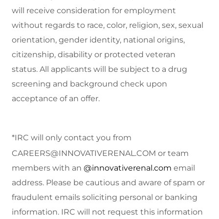
will receive consideration for employment
without regards to race, color, religion, sex, sexual
orientation, gender identity, national origins,
citizenship, disability or protected veteran
status.
All applicants will be subject to a drug
screening and background check upon
acceptance of an offer.
*IRC will only contact you from
CAREERS@INNOVATIVERENAL.COM
or team
members with an
@innovativerenal.com
email
address. Please be cautious and aware of spam or
fraudulent emails soliciting personal or banking
information. IRC will not request this information