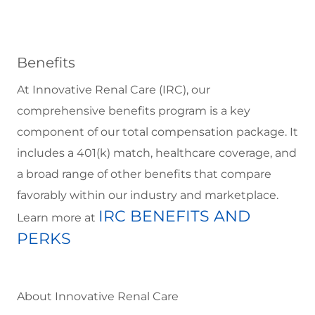
Benefits
At Innovative Renal Care (IRC), our
comprehensive benefits program is a key
component of our total compensation package. It
includes a 401(k) match, healthcare coverage, and
a broad range of other benefits that compare
favorably within our industry and marketplace.
IRC BENEFITS AND
Learn more at
PERKS
About Innovative Renal Care