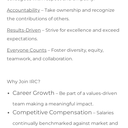
Accountability
– Take ownership and recognize
the contributions of others.
Results-Driven
– Strive for excellence and exceed
expectations.
Everyone Counts
– Foster diversity, equity,
teamwork, and collaboration.
Why Join IRC?
Career Growth
– Be part of a values-driven
team making a meaningful impact.
Competitive Compensation
– Salaries
continually benchmarked against market and