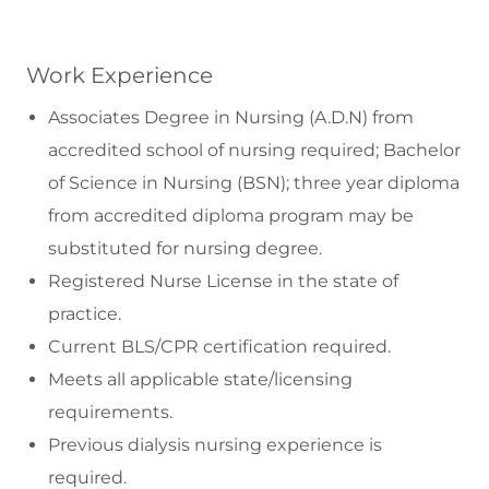
Work Experience
Associates Degree in Nursing (A.D.N) from
accredited school of nursing required; Bachelor
of Science in Nursing (BSN); three year diploma
from accredited diploma program may be
substituted for nursing degree.
Registered Nurse License in the state of
practice.
Current BLS/CPR certification required.
Meets all applicable state/licensing
requirements.
Previous dialysis nursing experience is
required.