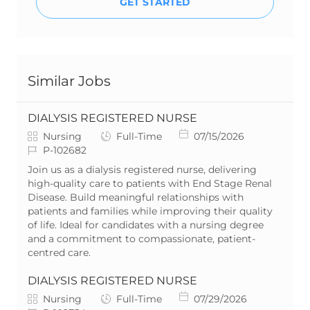
GET STARTED
Similar Jobs
DIALYSIS REGISTERED NURSE
C
J
P
Nursing
Full-Time
07/15/2026
a
J
o
o
P-102682
t
o
b
s
Join us as a dialysis registered nurse, delivering
e
b
T
t
high-quality care to patients with End Stage Renal
g
I
y
e
Disease. Build meaningful relationships with
o
d
p
d
patients and families while improving their quality
r
e
D
of life. Ideal for candidates with a nursing degree
y
a
and a commitment to compassionate, patient-
t
centred care.
e
DIALYSIS REGISTERED NURSE
C
J
P
Nursing
Full-Time
07/29/2026