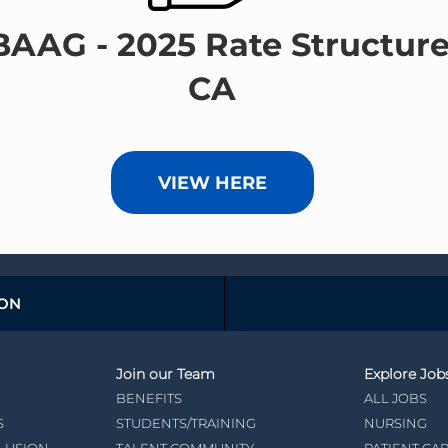
BAAG - 2025 Rate Structure
CA
VIEW HERE
ION
Join our Team
Explore Job
BENEFITS
ALL JOBS
S
STUDENTS/TRAINING
NURSING