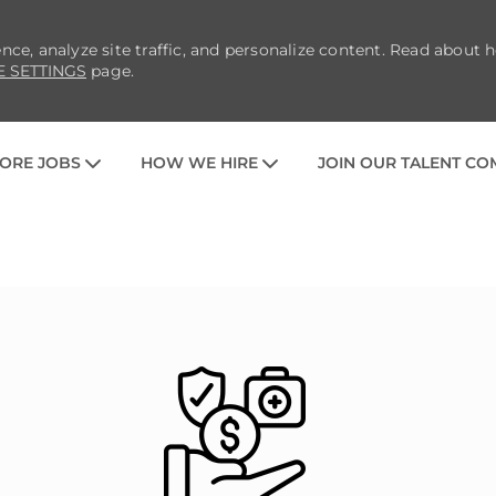
nce, analyze site traffic, and personalize content. Read about
E SETTINGS
page.
SKIP TO MAIN CONTENT
ORE JOBS
HOW WE HIRE
JOIN OUR TALENT C