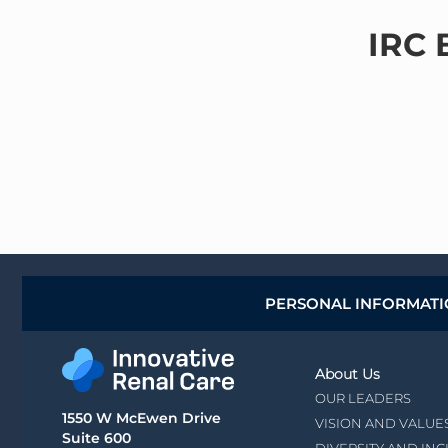
IRC 
PERSONAL INFORMAT
About Us
OUR LEADERS
1550 W McEwen Drive
VISION AND VALUE
Suite 600