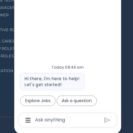
RE TECHNICIAN
HIRING EVENTS
MANAGER
RKER
TIVE ROLES IN
L CAREERS
P ROLES
 ROLES
Today 08:46 am
CATION
Bot
Hi there, I'm here to help!
message
Let's get started!
Explore Jobs
Ask a question
Chatbot
User
Input
Box