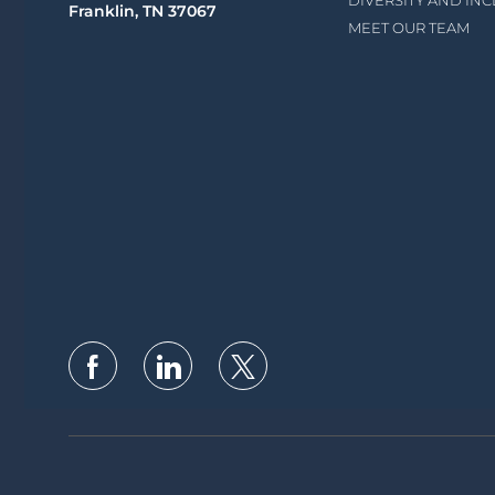
DIVERSITY AND IN
Franklin, TN 37067
MEET OUR TEAM
follow
us
Separator