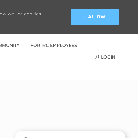
 how we use cookies
ALLOW
OMMUNITY
FOR IRC EMPLOYEES
LOGIN