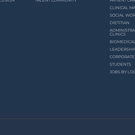
CLUSION
TALENT COMMUNITY
PATIENT CA
CLINICAL 
SOCIAL WO
DIETITIAN
ADMINISTRA
CLINICS
BIOMEDICA
LEADERSHI
CORPORATE
STUDENTS
JOBS BY LO