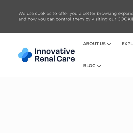
We use cookies to offer you a better browsing experie
and how you can control them by visiting our
COOKI
ABOUT US
EXPL
BLOG
-