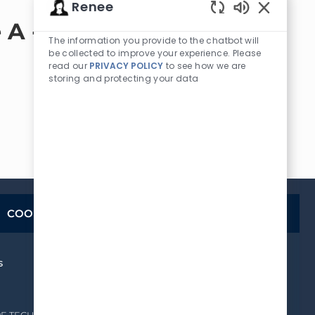
Renee
Enabled
 A -
Chatbot
The information you provide to the chatbot will
Sounds
be collected to improve your experience. Please
read our
PRIVACY POLICY
to see how we are
storing and protecting your data
COOKIE SETTINGS
s
How We Hire
OUR HIRING PROCESS
FREQUENTLY ASKED
QUESTIONS